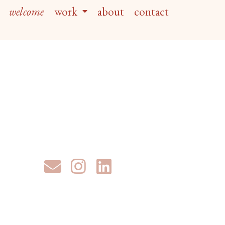
welcome
work
about
contact