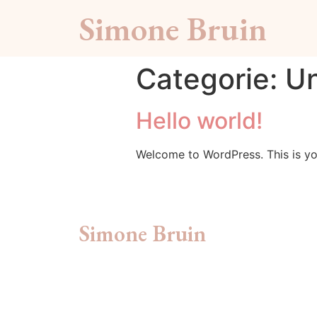
Simone Bruin
Categorie:
Un
Hello world!
Welcome to WordPress. This is your 
Simone Bruin