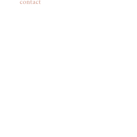
contact