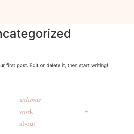
categorized
first post. Edit or delete it, then start writing!
welcome
work
about