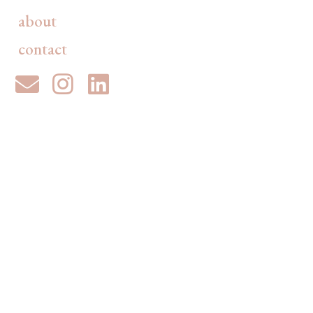
about
contact