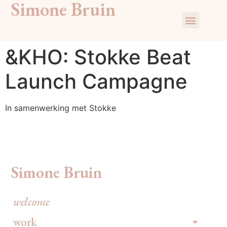
Simone Bruin
&KHO: Stokke Beat
Launch Campagne
In samenwerking met Stokke
Simone Bruin
welcome
work