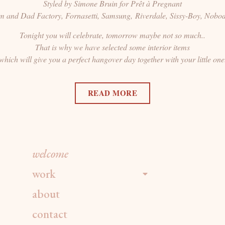
Styled by Simone Bruin for Prêt à Pregnant
um and Dad Factory, Fornasetti, Samsung, Riverdale, Sissy-Boy, Nobo
Tonight you will celebrate, tomorrow maybe not so much..
That is why we have selected some interior items
which will give you a perfect hangover day together with your little one
READ MORE
welcome
work
about
contact