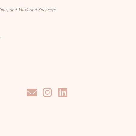
dinoz and Mark and Spencers
.