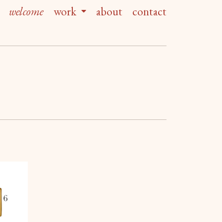
welcome
work
about
contact