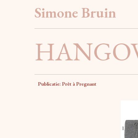
Simone Bruin
HANGOV
Publicatie: Prêt à Pregnant