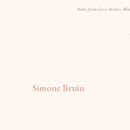
Items from Love Stories, M
Simone Bruin