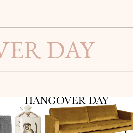
ER DAY