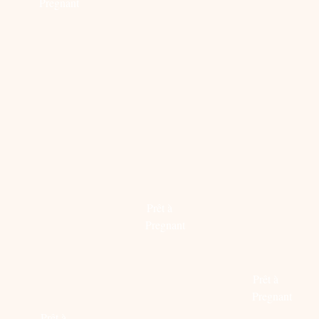
Pregnant
Read
more
STEAL
PREGN
MYSTERY
THEIR
PROOF
WOMAN
STYLE:
ITEMS:
Prêt à
RAISSA
CHLOÉ
Pregnant
GERONA
X
&
MYTHER
Read
JESSICA
more
Prêt à
ALBA
Pregnant
Prêt à