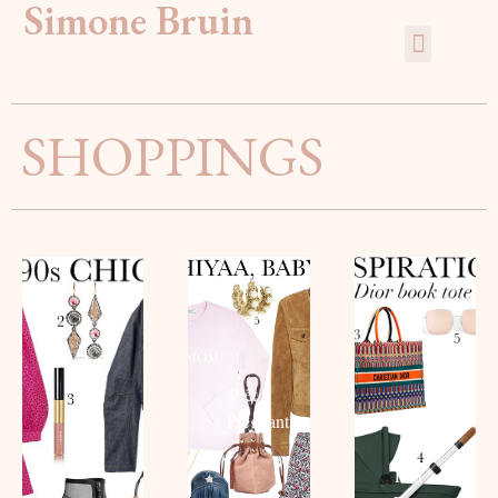
Simone Bruin
SHOPPINGS
THE
90S
HIYAA,
MOST
CHIC
BABY!
FASHIO
The
Prêt à
‘BABY
Mom
Pregnant
BAG’
Read
Read
Prêt à
more
more