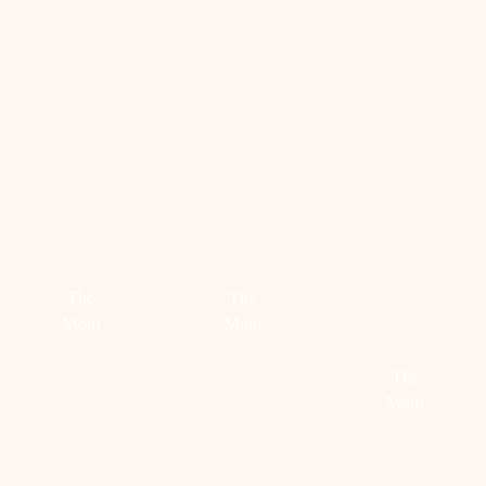
Read
more
Read
more
STEAL
PARISIAN
MIDNIGHT
HER
ROCK
CIRCUS
STYLE:
The
The
LENA
Mom
Mom
PERMIN
Read
Read
The
more
more
Mom
Read
more