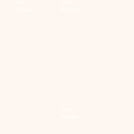
Prêt à
Prêt à
Pregnant
Pregnant
Read
Read
more
more
MINT
TIME
BACK
GREEN
TO
TO
BABY
GET
SCHOO
ROOM
CLEAN
MET
FOR
DE
Prêt à
THE
NIEUWE
Pregnant
SWEETEST
VINGIN
DREAMS
X
Read