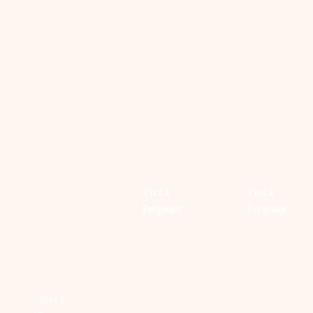
Read
more
Read
more
OUR
WESTERN
HANGO
FAVORITE
DAYS
DAY
MATERNITY
Prêt à
Prêt à
SWIMWEAR.
Pregnant
Pregnant
THE
LOOK
Read
Read
‘BEACH
more
more
READY’
Prêt à