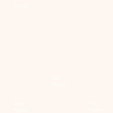
Read
Pregnant
more
Read
more
HOW
HOW
FLORAL
TO
TO
FALL
STYLE
STYLE
Prêt à
THE
THE
Pregnant
MOM
MOM
SWEATER
SWEATE
Read
more
Prêt à
Prêt à
Pregnant
Pregnant