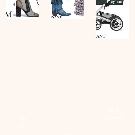
Pregnant
Read
more
CAROLIEN
LIZET
PREGN
SPOOR
GREVE
LOOK:
DEELT
DEELT
MYTHER
HAAR
HAAR
X
FESTIVAL
TIPS:
BALMAI
ESSENTIALS
STYLISH
Prêt à
BORSTVOEDING
Pregnant
The
GEVEN
Mom
Read
Prêt à