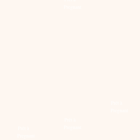
more
Read
Pregnant
more
Read
more
PRADA
FABULOUS
LOGOM
FOR
BEHIND
WITH
MATCHESFASHION.COM
YOUR
FENDI
PREGNANCY
STOKKE®
Prêt à
PROOF
SCOOT™
Pregnant
ITEMS
Prêt à
Read
Pregnant
Prêt à
more
Pregnant