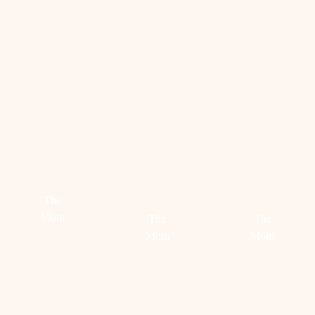
STEAL
HOW
HOW
HER
TO
TO
STYLE:
STYLE
STYLE
CANDICE
THE
THE
SWANEPOEL
MOM
MOM
SWEATER
SWEATE
The
Mom
The
The
Mom
Mom
Read
more
Read
Read
more
more