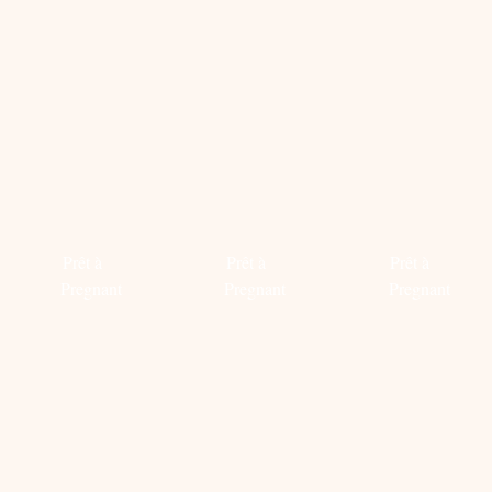
#COOL
TREND
TREND
MOM-
ALERT:
ALERT:
TO-
MELLOW
ENDLES
BE
YELLOW
EARRIN
Prêt à
Prêt à
Prêt à
Pregnant
Pregnant
Pregnant
Read
Read
Read
more
more
more