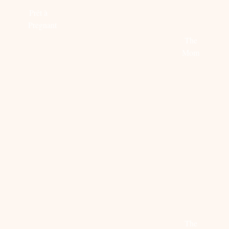
more
BYDANI
Prêt à
COLLEC
Pregnant
The
Read
Mom
more
Read
more
MOM
STEAL
EDITOR
AND
HER
PICK:
MINI-
STYLE:
JULY
ME:
CHARLOTTE
FAVORI
PYJAMA
GROENEVELD
The