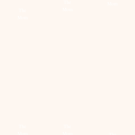
The
Mom
Mom
The
Mom
Read
Read
more
more
Read
more
STEAL
STEAL
HOW
HER
HER
TO
STYLE:
STYLE:
STYLE
SAMMI
VICTORIA
THE
JEFCOATE
KOBLENKO
MOM
SWEATE
The
The
Mom
Mom
The