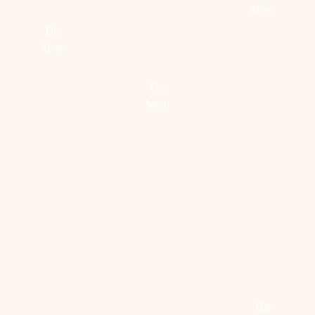
PARTY
FROM
Mom
THE
The
FASHION
Read
Mom
GUITAR
more
Read
The
more
Mom
Read
more
EDITORS
TREND
BLUE
PICK:
ALERT:
MONDA
JUNE
PATCHWORK
The
FAVORITES