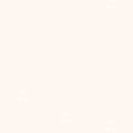
Mom
Read
Read
more
more
Read
more
STEAL
HOW
CALIFORNIA
HER
TO
DREAMING
STYLE:
STYLE
The
RACH
THE
Mom
PARCELL
MOM
SWEATE
Read
The
more
Mom
The
Mom