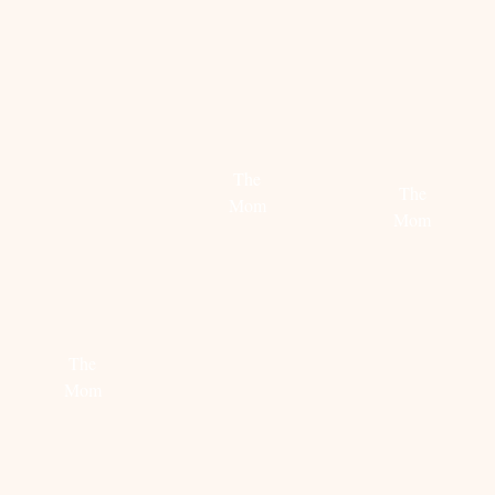
FLORIS
RELAX,
SATISFACTION
TAKES
MOMMY
YOU
The
The
BACK
Mom
Mom
TO
THE
Read
Read
more
ROARING
more
TWENTIES
The
Mom
Read
more